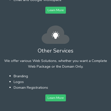
Learn More
Other Services
We offer various Web Solutions, whether you want a Complete
Web Package or the Domain Only.
Branding
Logos
Domain Registrations
Learn More