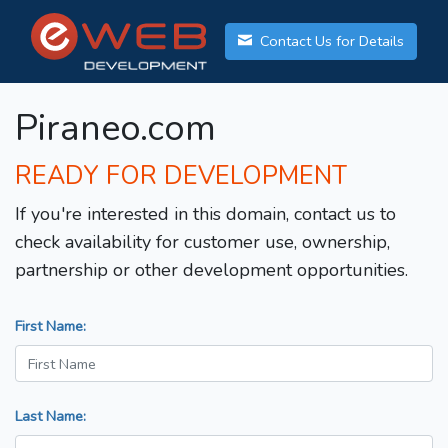
Contact Us for Details
Piraneo.com
READY FOR DEVELOPMENT
If you're interested in this domain, contact us to
check availability for customer use, ownership,
partnership or other development opportunities.
First Name:
Last Name: