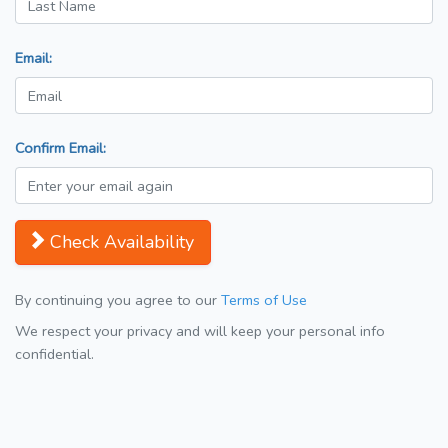
Email:
Confirm Email:
Check Availability
By continuing you agree to our
Terms of Use
We respect your privacy and will keep your personal info
confidential.