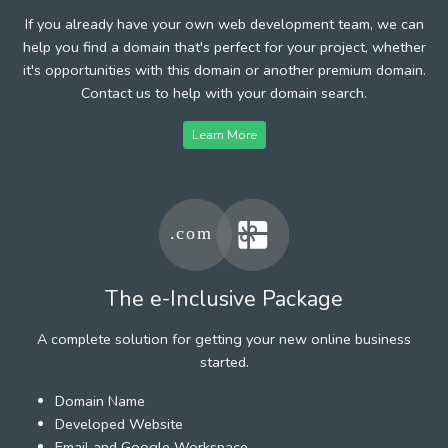
If you already have your own web development team, we can
help you find a domain that's perfect for your project, whether
it's opportunities with this domain or another premium domain.
Contact us to help with your domain search.
Learn More
The e-Inclusive Package
A complete solution for getting your new online business
started.
Domain Name
Developed Website
Email and Google Workspace