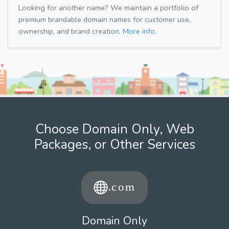
Looking for another name? We maintain a portfolio of
premium brandable domain names for customer use,
ownership, and brand creation.
More info.
Choose Domain Only, Web
Packages, or Other Services
Domain Only