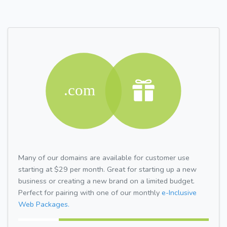
Many of our domains are available for customer use
starting at $29 per month. Great for starting up a new
business or creating a new brand on a limited budget.
Perfect for pairing with one of our monthly
e-Inclusive
Web Packages.